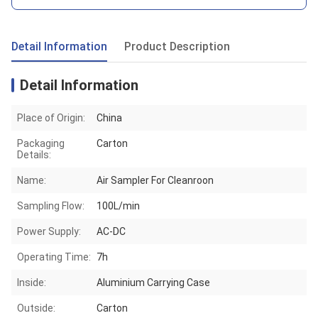
Detail Information
Product Description
Detail Information
Place of Origin:
China
Packaging
Carton
Details:
Name:
Air Sampler For Cleanroon
Sampling Flow:
100L/min
Power Supply:
AC-DC
Operating Time:
7h
Inside:
Aluminium Carrying Case
Outside:
Carton