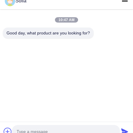
Sofia
10:47 AM
Our Newsletter
Subscribe to our newsletter for discounts and more.
Good day, what product are you looking for?
Contact Us
Privacy Policy
|
Sitemap
China Good Quality Air Particle Counter Supplier. Copyright © 2021-2026
Suzhou Sujing Automation Equipment corporation limited . All Rights
Reserved.