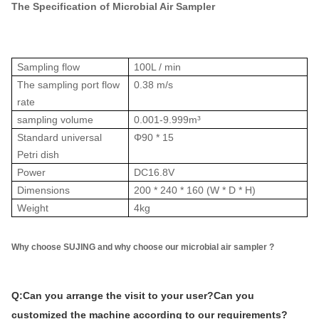
The Specification of Microbial Air Sampler
Sampling flow
100L / min
The sampling port flow
0.38 m/s
rate
sampling volume
0.001-9.999m³
Standard universal
Φ90 * 15
Petri dish
Power
DC16.8V
Dimensions
200 * 240 * 160 (W * D * H)
Weight
4kg
Why choose SUJING and why choose our microbial air sampler ?
Q:Can you arrange the visit to your user?Can you
customized the machine according to our requirements?