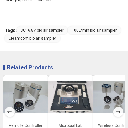
Tags:
DC16.8V bio air sampler
100L/min bio air sampler
Cleanroom bio air sampler
Related Products
Remote Controller
Microbial Lab
Wireless Control