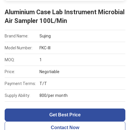
Aluminium Case Lab Instrument Microbial
Air Sampler 100L/Min
Brand Name:
Sujing
Model Number:
FKC-III
MOQ:
1
Price:
Negotiable
Payment Terms:
T/T
Supply Ability:
800/per month
Get Best Price
Contact Now