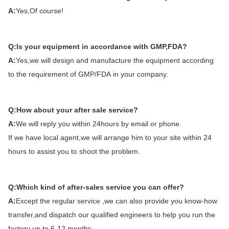
A:
Yes,Of course!
Q:Is your equipment in accordance with GMP,FDA?
A:
Yes,we will design and manufacture the equipment according
to the requirement of GMP/FDA in your company.
Q:How about your after sale service?
A:
We will reply you within 24hours by email or phone.
If we have local agent,we will arrange him to your site within 24
hours to assist you to shoot the problem.
Q:Which kind of after-sales service you can offer?
A:
Except the regular service ,we can also provide you know-how
transfer,and dispatch our qualified engineers to help you run the
factory up to 6-12 months.