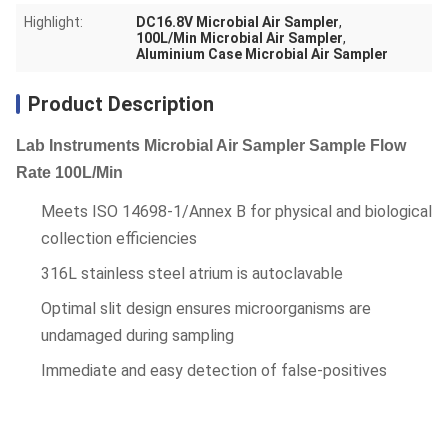
Highlight:
DC16.8V Microbial Air Sampler
,
100L/Min Microbial Air Sampler
,
Aluminium Case Microbial Air Sampler
Product Description
Lab Instruments Microbial Air Sampler Sample Flow
Rate 100L/Min
Meets ISO 14698-1/Annex B for physical and biological
collection efficiencies
316L stainless steel atrium is autoclavable
Optimal slit design ensures microorganisms are
undamaged during sampling
Immediate and easy detection of false-positives