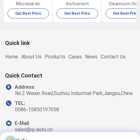
Microbial Air
Instrument
Cleanroom Viab
Sampler FKC-IB
Biological Air
Microbial Air
Get Best Price
Get Best Price
Get Best Price
100L/Min
Sampler FKC-III
Sampler FKC-I
Quick link
Home
About Us
Products
Cases
News
Contact Us
Quick Contact
Address
No.2 Weixin Road,Suzhou Industrial Park,Jiangsu,China
TEL:
0086-15850197058
E-Mail
sales@sj-auto.cn