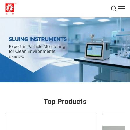
Top Products