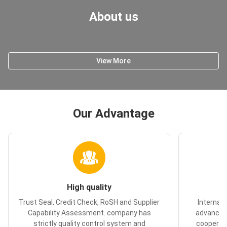
About us
View More
Our Advantage
High quality
Trust Seal, Credit Check, RoSH and Supplier
Internal
Capability Assessment. company has
advanced
strictly quality control system and
cooperate