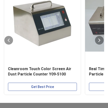
Cleanroom Touch Color Screen Air
Real Time
Dust Particle Counter Y09-5100
Particle 
Get Best Price