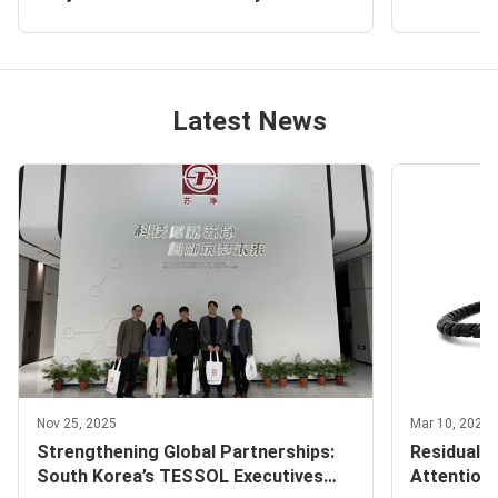
5100X Pro Particle Counter and FKC-
Delivery R
VI Airborne Bacteria Sampler
Particle C
Latest News
Nov 25, 2025
Mar 10, 2026
Strengthening Global Partnerships:
Residual P
South Korea’s TESSOL Executives
Attention 