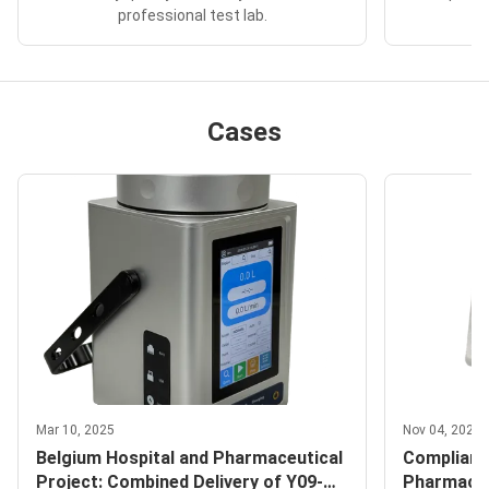
professional test lab.
Cases
Mar 10, 2025
Nov 04, 2025
Belgium Hospital and Pharmaceutical
Complianc
Project: Combined Delivery of Y09-
Pharmaceu