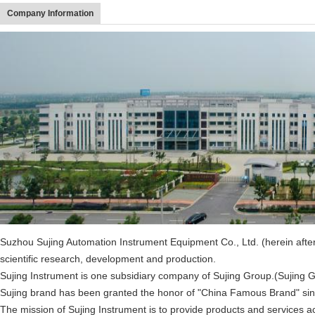
Company Information
Suzhou Sujing Automation Instrument Equipment Co., Ltd. (herein after r
scientific research, development and production.
Sujing Instrument is one subsidiary company of Sujing Group.(Sujing 
Sujing brand has been granted the honor of "China Famous Brand" sinc
The mission of Sujing Instrument is to provide products and services a