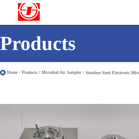
Products
Home
/
Products
/
Microbial Air Sampler
/
Stainless Steel Electronic Mi