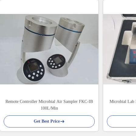
Remote Controller Microbial Air Sampler FKC-IB
Microbial Lab 
100L/Min
Get Best Price