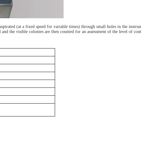
spirated (at a fixed speed for variable times) through small holes in the instrum
 and the visible colonies are then counted for an assessment of the level of con