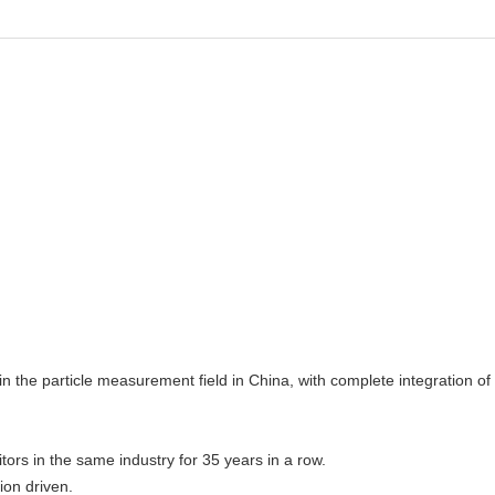
n the particle measurement field in China, with complete integration of
rs in the same industry for 35 years in a row.
ion driven.