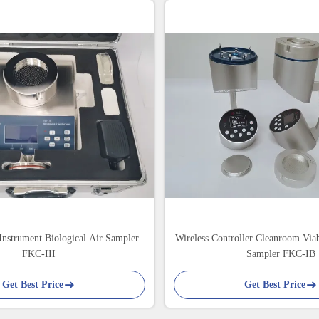
Instrument Biological Air Sampler
Wireless Controller Cleanroom Viab
FKC-III
Sampler FKC-IB
Get Best Price
Get Best Price