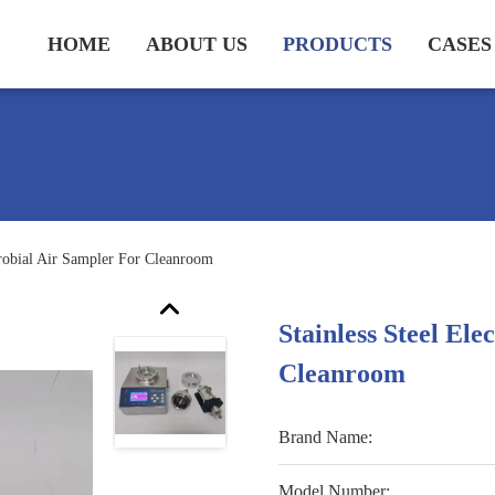
HOME
ABOUT US
PRODUCTS
CASES
crobial Air Sampler For Cleanroom
Stainless Steel El
Cleanroom
Brand Name:
Model Number: