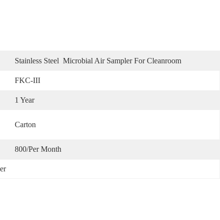
Stainless Steel  Microbial Air Sampler For Cleanroom
FKC-III
1 Year
Carton
800/per Month
er