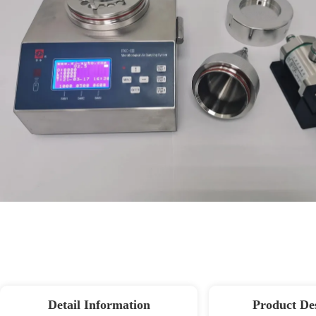
Detail Information
Product De