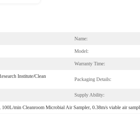
Name:
Model:
Warranty Time:
search Institute/Clean 
Packaging Details:
Supply Ability:
, 
100L/min Cleanroom Microbial Air Sampler
, 
0.38m/s viable air sampl