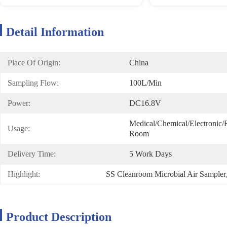
Detail Information
Place Of Origin:
China
Sampling Flow:
100L/min
Power:
DC16.8V
Medical/Chemical/Electronic/Re
Usage:
Room
Delivery Time:
5 Work Days
Highlight:
SS Cleanroom Microbial Air Sampler
Product Description