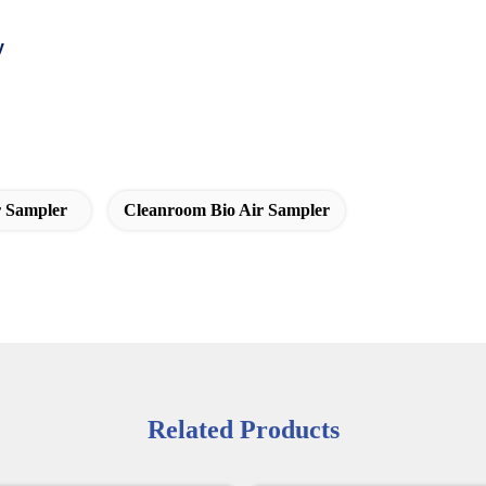
y
r Sampler
Cleanroom Bio Air Sampler
Related Products