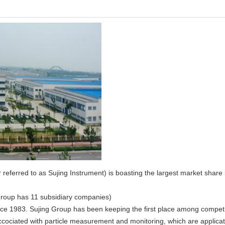
eferred to as Sujing Instrument) is boasting the largest market share i
Group has 11 subsidiary companies)
e 1983. Sujing Group has been keeping the first place among competito
ccociated with particle measurement and monitoring, which are applicat