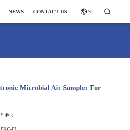
NEWS
CONTACT US
ectronic Microbial Air Sampler For
Sujing
FKC-III