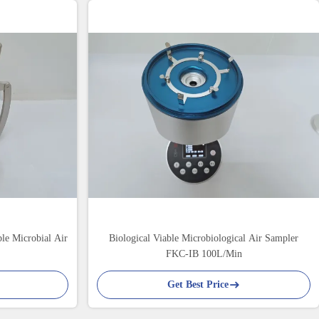
le Microbial Air
Biological Viable Microbiological Air Sampler
FKC-IB 100L/Min
Get Best Price