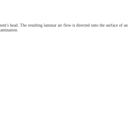
ent's head. The resulting laminar air flow is directed onto the surface of an
tamination.