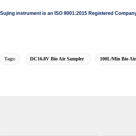
Sujing instrument is an ISO 9001:2015 Registered Compan
Tags:
DC16.8V Bio Air Sampler
100L/min Bio Ai