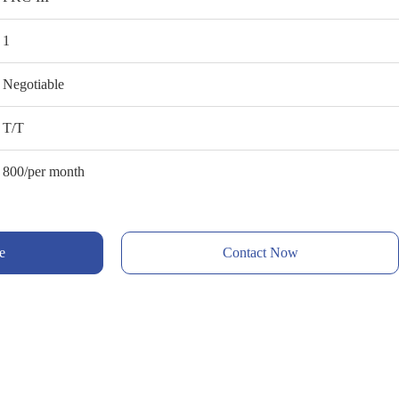
1
Negotiable
T/T
800/per month
e
Contact Now