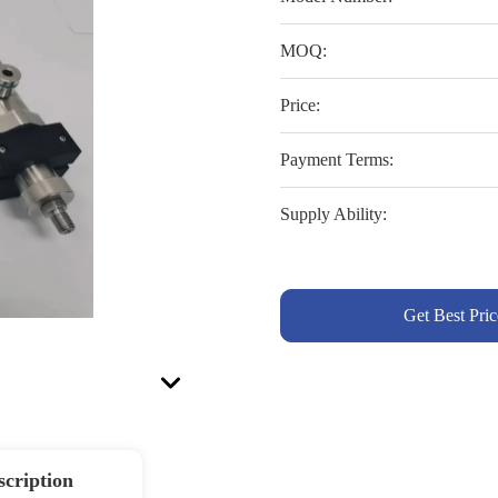
MOQ:
Price:
Payment Terms:
Supply Ability:
Get Best Pric
scription