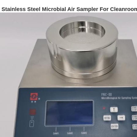
Stainless Steel Microbial Air Sampler For Cleanroo