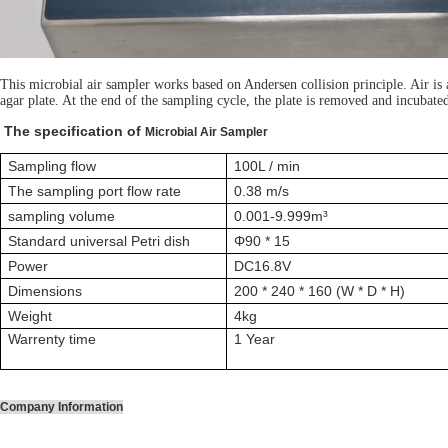
This microbial air sampler works based on Andersen collision principle. Air is a
agar plate. At the end of the sampling cycle, the plate is removed and incubated
The specification of
Microbial Air Sampler
Sampling flow
100L / min
The sampling port flow rate
0.38 m/s
sampling volume
0.001-9.999m³
Standard universal Petri dish
Φ90 * 15
Power
DC16.8V
Dimensions
200 * 240 * 160 (W * D * H)
Weight
4kg
Warrenty time
1 Year
Company Information