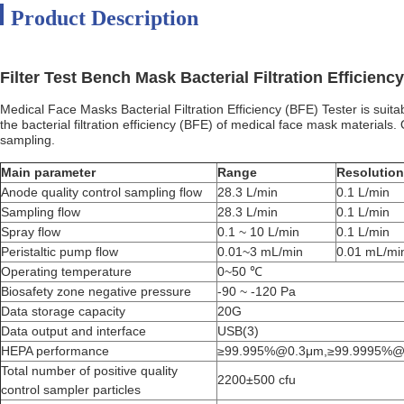
Product Description
Filter Test Bench Mask Bacterial Filtration Efficiency
Medical Face Masks Bacterial Filtration Efficiency (BFE) Tester is suit
the bacterial filtration efficiency (BFE) of medical face mask materials
sampling.
Main parameter
Range
Resolution
Anode quality control sampling flow
28.3 L/min
0.1 L/min
Sampling flow
28.3 L/min
0.1 L/min
Spray flow
0.1 ~ 10 L/min
0.1 L/min
Peristaltic pump flow
0.01~3 mL/min
0.01 mL/mi
Operating temperature
0~50 ℃
Biosafety zone negative pressure
-90 ~ -120 Pa
Data storage capacity
20G
Data output and interface
USB(3)
HEPA performance
≥99.995%@0.3μm,≥99.9995%@
Total number of positive quality
2200±500 cfu
control sampler particles