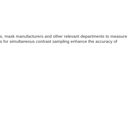
itutes, mask manufacturers and other relevant departments to measure
aths for simultaneous contrast sampling enhance the accuracy of