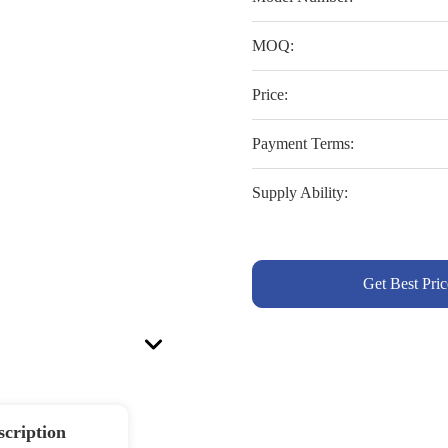
MOQ:
Price:
Payment Terms:
Supply Ability:
Get Best Pric
scription