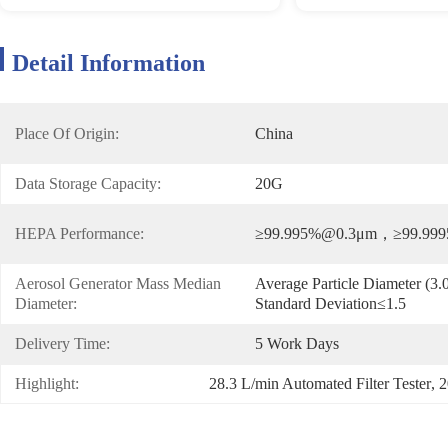
Detail Information
Place Of Origin:
China
Data Storage Capacity:
20G
HEPA Performance:
≥99.995%@0.3μm，≥99.99
Aerosol Generator Mass Median 
Average Particle Diameter (
Diameter:
Standard Deviation≤1.5
Delivery Time:
5 Work Days
Highlight:
28.3 L/min Automated Filter Tester
, 
2