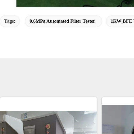
Tags:
0.6MPa Automated Filter Tester
1KW BFE T