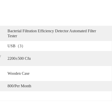
Bacterial Filtration Efficiency Detector Automated Filter 
Tester
USB（3）
 
2200±500 Cfu
Wooden Case
800/per Month