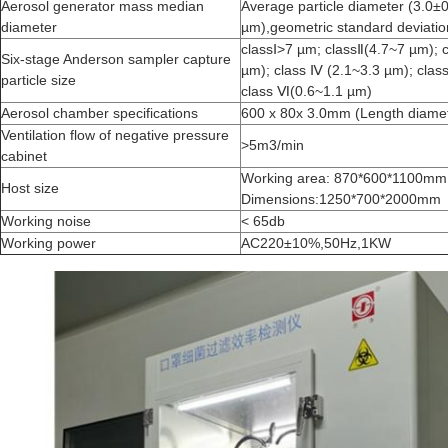
Aerosol generator mass median
Average particle diameter (3.0±
diameter
µm),geometric standard deviati
classⅠ>7 µm; classⅡ(4.7~7 µm); 
Six-stage Anderson sampler capture
µm); class Ⅳ (2.1~3.3 µm); clas
particle size
class Ⅵ(0.6~1.1 µm)
Aerosol chamber specifications
600 x 80x 3.0mm (Length diamet
Ventilation flow of negative pressure
>5m3/min
cabinet
Working area: 870*600*1100mm
Host size
Dimensions:1250*700*2000mm
Working noise
< 65db
Working power
AC220±10%,50Hz,1KW