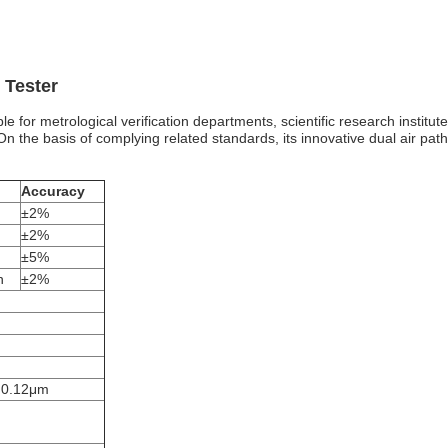
 Tester
able for metrological verification departments, scientific research inst
. On the basis of complying related standards, its innovative dual air p
Accuracy
±2%
±2%
±5%
n
±2%
0.12μm