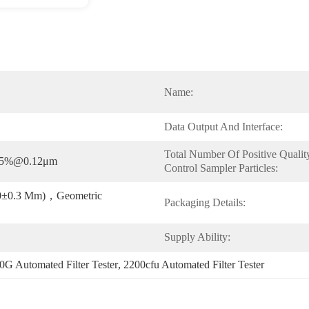
Name:
Data Output And Interface:
Total Number Of Positive Quality
95%@0.12μm
Control Sampler Particles:
3.0±0.3 Μm)，geometric 
Packaging Details:
Supply Ability:
0G Automated Filter Tester
, 
2200cfu Automated Filter Tester