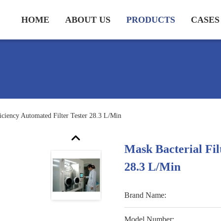
HOME
ABOUT US
PRODUCTS
CASES
ficiency Automated Filter Tester 28.3 L/Min
Mask Bacterial Fil
28.3 L/Min
Brand Name:
Model Number: