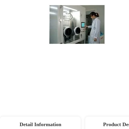
Detail Information
Product De