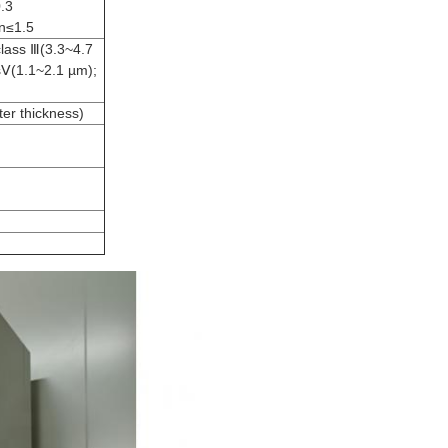
0.3
on≤1.5
class Ⅲ(3.3~4.7
sⅤ(1.1~2.1 µm);
er thickness)