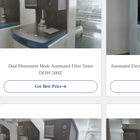
Dual Photometer Mode Automated Filter Tester
Automated Elec
DEHS 50HZ
Get Best Price