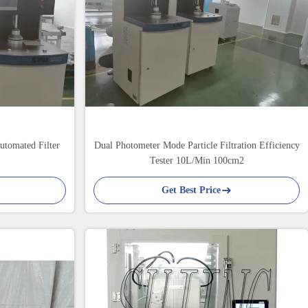
Automated Filter
Dual Photometer Mode Particle Filtration Efficiency
Tester 10L/Min 100cm2
Get Best Price