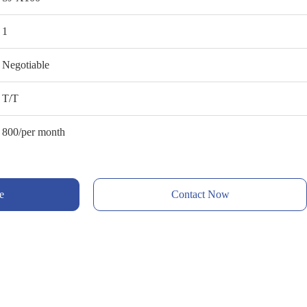
1
Negotiable
T/T
800/per month
e
Contact Now