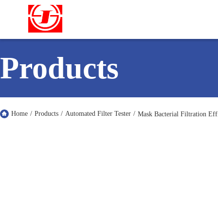
Products
Home
/
Products
/
Automated Filter Tester
/
Mask Bacterial Filtration Ef