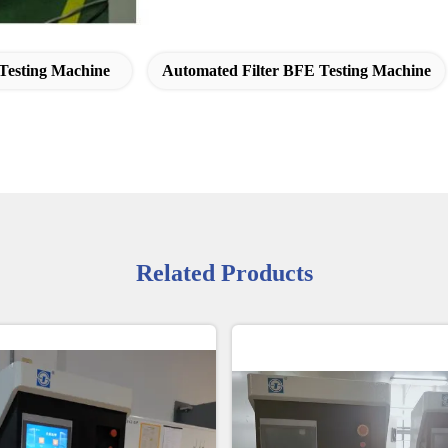
esting Machine
Automated Filter BFE Testing Machine
Related Products