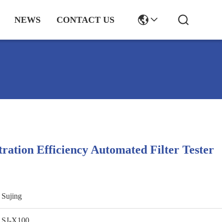
NEWS
CONTACT US
tration Efficiency Automated Filter Tester
Sujing
SJ-X100