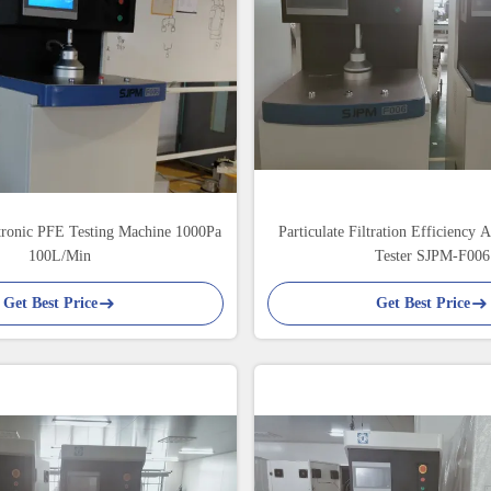
tronic PFE Testing Machine 1000Pa
Particulate Filtration Efficiency 
100L/Min
Tester SJPM-F006
Get Best Price
Get Best Price