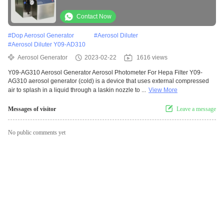
Contact Now
#
Dop Aerosol Generator
#
Aerosol Diluter
#
Aerosol Diluter Y09-AD310
Aerosol Generator
2023-02-22
1616 views
Y09-AG310 Aerosol Generator Aerosol Photometer For Hepa Filter Y09-
AG310 aerosol generator (cold) is a device that uses external compressed
air to splash in a liquid through a laskin nozzle to ...
View More
Messages of visitor
Leave a message
No public comments yet