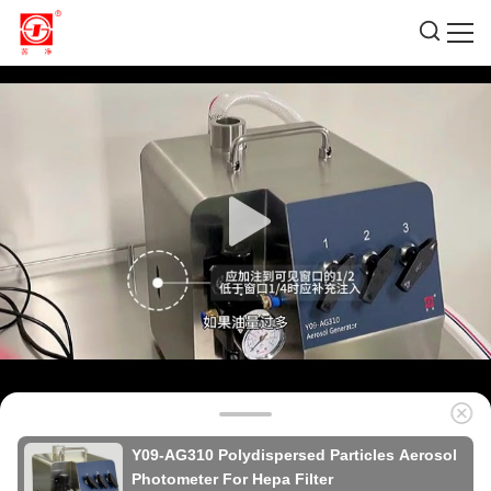
Y09-AG310 Polydispersed Particles Aerosol
Photometer For Hepa Filter