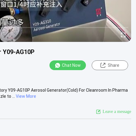
or Y09-AG10P
Chat Now
Share
ory​ Y09-AG10P Aerosol Generator(Cold) For Cleanroom In Pharma
e to ...
View More
Leave a message