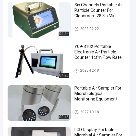
Six Channels Portable Air
Particle Counter For
Cleanroom 28.3L/Min
Air Particle Counter
2023-02-22
06:54
Y09-310X Portable
Electronic Air Particle
Counter 1cfm Flow Rate
Air Particle Counter
2023-12-18
04:28
Portable Air Sampler For
Microbiological
Monitoring Equipment
Microbial Air Sampler
2022-10-18
00:46
LCD Display Portable
Microbial Air Sampler For