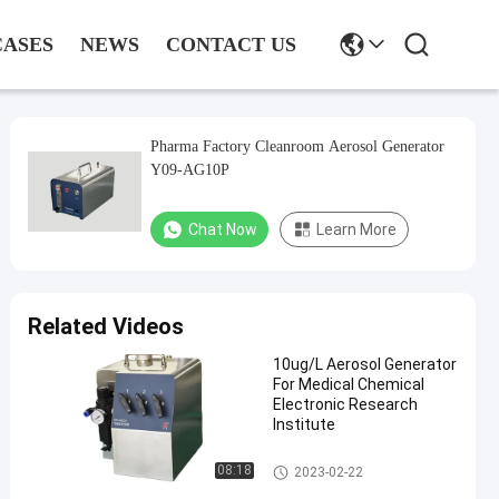
CASES
NEWS
CONTACT US
Pharma Factory Cleanroom Aerosol Generator
Y09-AG10P
Chat Now
Learn More
Related Videos
10ug/L Aerosol Generator
For Medical Chemical
Electronic Research
Institute
Aerosol Generator
08:18
2023-02-22