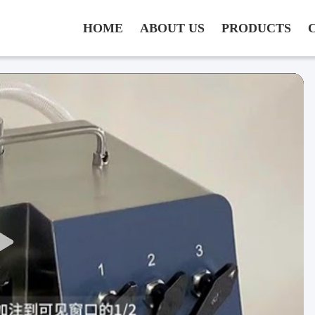
HOME
ABOUT US
PRODUCTS