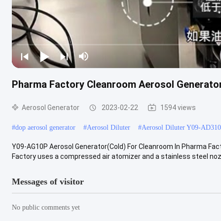
Pharma Factory Cleanroom Aerosol Generat
Aerosol Generator
2023-02-22
1594 views
#
dop aerosol generator
#
Aerosol Diluter
#
Aerosol Diluter Y09-AD310
Y09-AG10P Aerosol Generator(Cold) For Cleanroom In Pharma Fact
Factory uses a compressed air atomizer and a stainless steel nozzl
Messages of visitor
No public comments yet