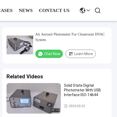
CASES
NEWS
CONTACT US
Ati Aerosol Photometer For Cleanroom HVAC
System
Chat Now
Learn More
Related Videos
Solid State Digital
Photometer With USB
Interface ISO-14644
Digital Aerosol Photometer
2023-02-22
08:18