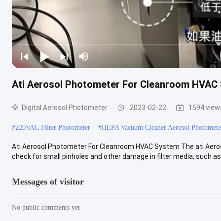
Ati Aerosol Photometer For Cleanroom HVAC
Digital Aerosol Photometer
2023-02-22
1594 view
#
220VAC Filter Photometer
#
HEPA Vacuum Cleaner Aerosol Photomete
Ati Aerosol Photometer For Cleanroom HVAC System The ati Aeros
check for small pinholes and other damage in filter media, such as f
Messages of visitor
No public comments yet