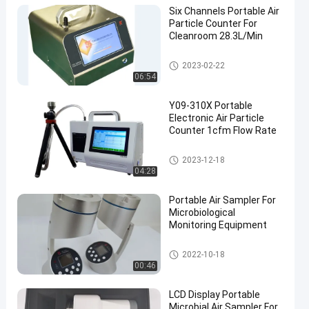
Six Channels Portable Air
Particle Counter For
Cleanroom 28.3L/Min
Air Particle Counter
2023-02-22
06:54
Y09-310X Portable
Electronic Air Particle
Counter 1cfm Flow Rate
Air Particle Counter
2023-12-18
04:28
Portable Air Sampler For
Microbiological
Monitoring Equipment
Microbial Air Sampler
2022-10-18
00:46
LCD Display Portable
Microbial Air Sampler For