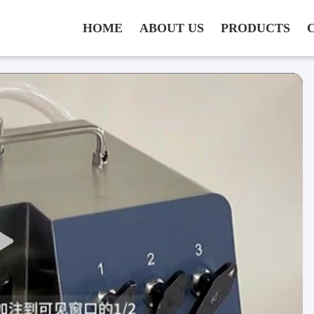
HOME
ABOUT US
PRODUCTS