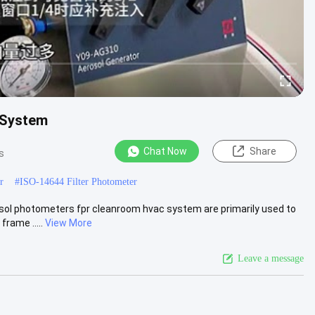
 System
Chat Now
Share
s
r
#
ISO-14644 Filter Photometer
ol photometers fpr cleanroom hvac system are primarily used to
rame .....
View More
Leave a message