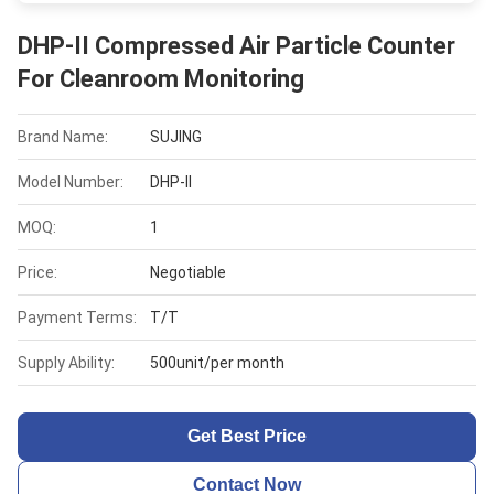
DHP-II Compressed Air Particle Counter
For Cleanroom Monitoring
Brand Name:
SUJING
Model Number:
DHP-II
MOQ:
1
Price:
Negotiable
Payment Terms:
T/T
Supply Ability:
500unit/per month
Get Best Price
Contact Now