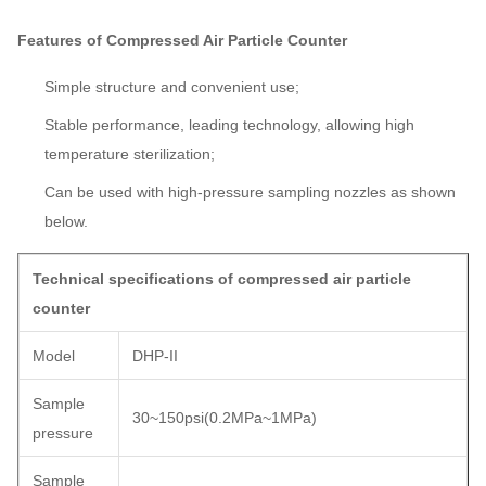
Features of Compressed Air Particle Counter
Simple structure and convenient use;
Stable performance, leading technology, allowing high
temperature sterilization;
Can be used with high-pressure sampling nozzles as shown
below.
Technical specifications of compressed air particle
counter
Model
DHP-II
Sample
30~150psi(0.2MPa~1MPa)
pressure
Sample