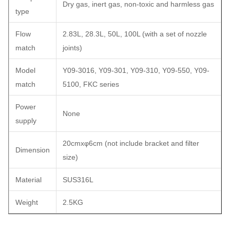
Dry gas, inert gas, non-toxic and harmless gas
type
Flow
2.83L, 28.3L, 50L, 100L (with a set of nozzle
match
joints)
Model
Y09-3016, Y09-301, Y09-310, Y09-550, Y09-
match
5100, FKC series
Power
None
supply
20cmxφ6cm (not include bracket and filter
Dimension
size)
Material
SUS316L
Weight
2.5KG