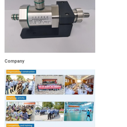
Company