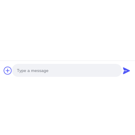
Photo
Video Call
Audio Call