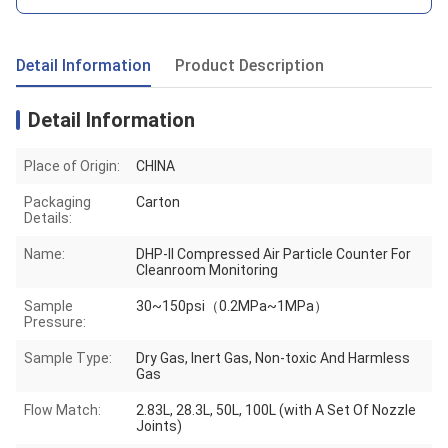
Detail Information
Product Description
Detail Information
Place of Origin:
CHINA
Packaging
Carton
Details:
Name:
DHP-II Compressed Air Particle Counter For
Cleanroom Monitoring
Sample
30~150psi（0.2MPa~1MPa）
Pressure:
Sample Type:
Dry Gas, Inert Gas, Non-toxic And Harmless
Gas
Flow Match:
2.83L, 28.3L, 50L, 100L (with A Set Of Nozzle
Joints)