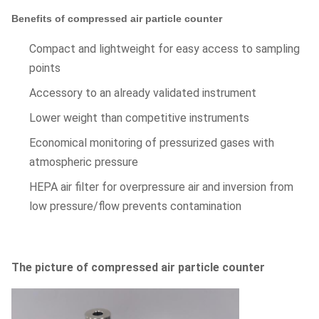
Benefits of compressed air particle counter
Compact and lightweight for easy access to sampling
points
Accessory to an already validated instrument
Lower weight than competitive instruments
Economical monitoring of pressurized gases with
atmospheric pressure
HEPA air filter for overpressure air and inversion from
low pressure/flow prevents contamination
The picture of compressed air particle counter