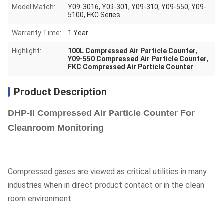
Model Match:
Y09-3016, Y09-301, Y09-310, Y09-550, Y09-
5100, FKC Series
Warranty Time:
1 Year
Highlight:
100L Compressed Air Particle Counter
,
Y09-550 Compressed Air Particle Counter
,
FKC Compressed Air Particle Counter
Product Description
DHP-II Compressed Air Particle Counter For
Cleanroom Monitoring
Compressed gases are viewed as critical utilities in many
industries when in direct product contact or in the clean
room environment.