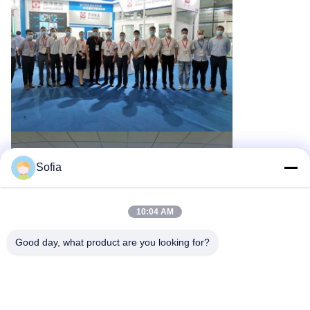
Sofia
10:04 AM
Good day, what product are you looking for?