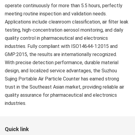
operate continuously for more than 5.5 hours, perfectly
meeting routine inspection and validation needs.
Applications include cleanroom classification, air filter leak
testing, high-concentration aerosol monitoring, and daily
quality control in pharmaceutical and electronics
industries. Fully compliant with ISO14644-1:2015 and
GMP:2015, the results are internationally recognized.
With precise detection performance, durable material
design, and localized service advantages, the Suzhou
Sujing Portable Air Particle Counter has earned strong
trust in the Southeast Asian market, providing reliable air
quality assurance for pharmaceutical and electronics
industries.
Quick link