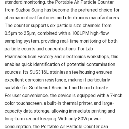
standard monitoring, the Portable Air Particle Counter
from Suzhou Sujing has become the preferred choice for
pharmaceutical factories and electronics manufacturers.
The counter supports six particle size channels from
0.5μm to 25μm, combined with a 100LPM high-flow
sampling system, providing real-time monitoring of both
particle counts and concentrations. For Lab
Pharmaceutical Factory and electronics workshops, this
enables quick identification of potential contamination
sources. Its SUS316L stainless steelhousing ensures
excellent corrosion resistance, making it particularly
suitable for Southeast Asia’s hot and humid climate.
For user convenience, the device is equipped with a 7-inch
color touchscreen, a built-in thermal printer, and large-
capacity data storage, allowing immediate printing and
long-term record keeping. With only 80W power
consumption, the Portable Air Particle Counter can