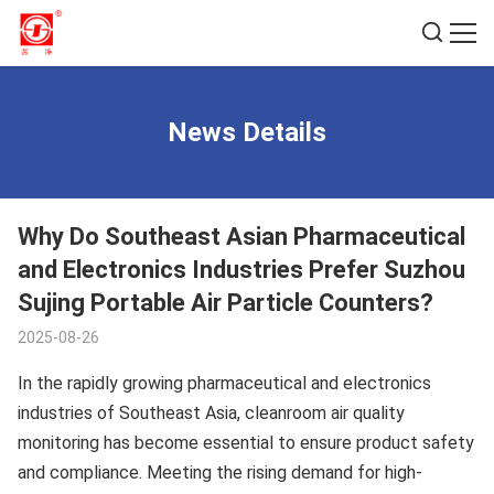
News Details
Why Do Southeast Asian Pharmaceutical
and Electronics Industries Prefer Suzhou
Sujing Portable Air Particle Counters?
2025-08-26
In the rapidly growing pharmaceutical and electronics
industries of Southeast Asia, cleanroom air quality
monitoring has become essential to ensure product safety
and compliance. Meeting the rising demand for high-