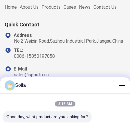
Home
About Us
Products
Cases
News
Contact Us
Quick Contact
Address
No.2 Weixin Road,Suzhou Industrial Park,Jiangsu,China
TEL:
0086-15850197058
E-Mail
sales@sj-auto.cn
Sofia
3:16 AM
Our Newsletter
Subscribe to our newsletter for discounts and more.
Good day, what product are you looking for?