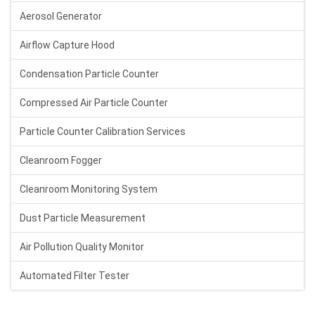
Aerosol Generator
Airflow Capture Hood
Condensation Particle Counter
Compressed Air Particle Counter
Particle Counter Calibration Services
Cleanroom Fogger
Cleanroom Monitoring System
Dust Particle Measurement
Air Pollution Quality Monitor
Automated Filter Tester