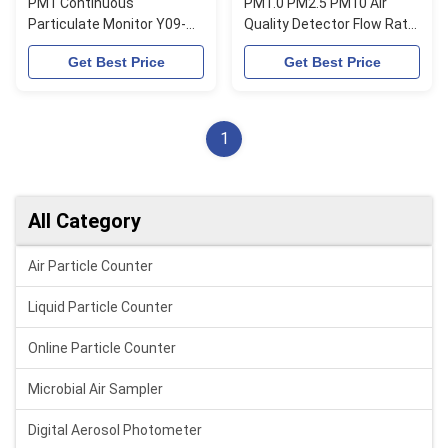
PM1 Continuous
PM1.0 PM2.5 PM10 Air
Particulate Monitor Y09-
Quality Detector Flow Rate
PM Portable Air Quality
2.83L/Min
Get Best Price
Get Best Price
Monitor 10W
1
All Category
Air Particle Counter
Liquid Particle Counter
Online Particle Counter
Microbial Air Sampler
Digital Aerosol Photometer