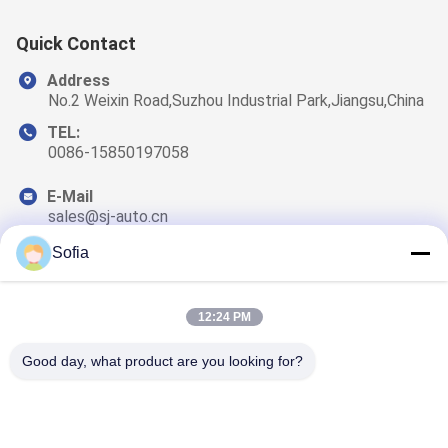
Quick Contact
Address
No.2 Weixin Road,Suzhou Industrial Park,Jiangsu,China
TEL:
0086-15850197058
E-Mail
sales@sj-auto.cn
Sofia
12:24 PM
Our Newsletter
Subscribe to our newsletter for discounts and more.
Good day, what product are you looking for?