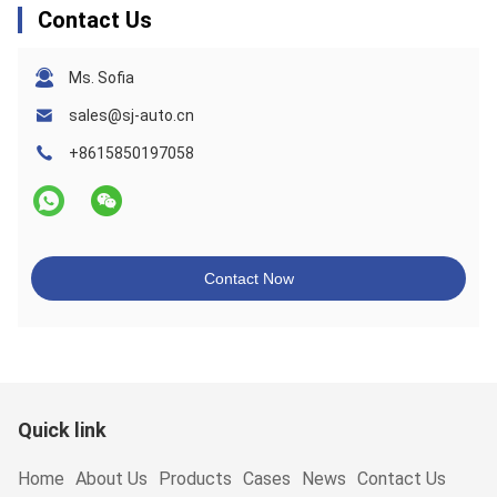
Contact Us
Ms. Sofia
sales@sj-auto.cn
+8615850197058
Contact Now
Quick link
Home
About Us
Products
Cases
News
Contact Us