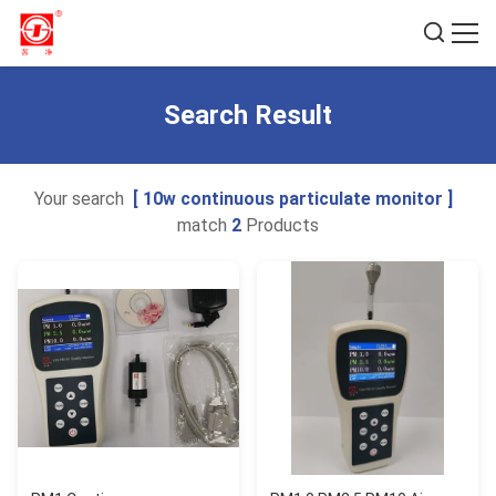
Search Result
Your search
[ 10w continuous particulate monitor ]
match
2
Products