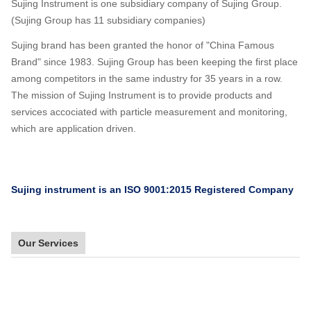
Sujing Instrument is one subsidiary company of Sujing Group.
(Sujing Group has 11 subsidiary companies)
Sujing brand has been granted the honor of "China Famous
Brand" since 1983. Sujing Group has been keeping the first place
among competitors in the same industry for 35 years in a row.
The mission of Sujing Instrument is to provide products and
services accociated with particle measurement and monitoring,
which are application driven.
Sujing instrument is an ISO 9001:2015 Registered Company
Our Services