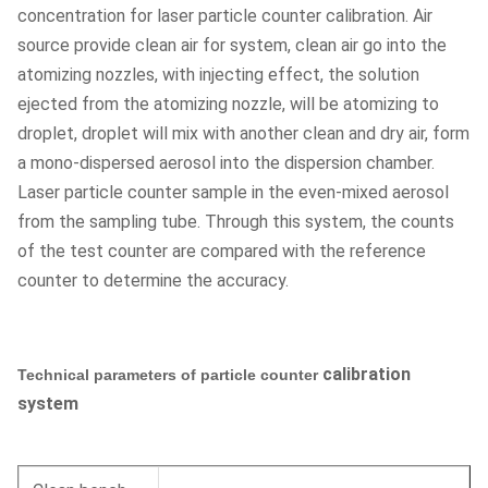
concentration for laser particle counter calibration. Air
source provide clean air for system, clean air go into the
atomizing nozzles, with injecting effect, the solution
ejected from the atomizing nozzle, will be atomizing to
droplet, droplet will mix with another clean and dry air, form
a mono-dispersed aerosol into the dispersion chamber.
Laser particle counter sample in the even-mixed aerosol
from the sampling tube. Through this system, the counts
of the test counter are compared with the reference
counter to determine the accuracy.
calibration
Technical parameters of particle counter
system