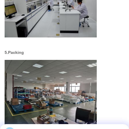
5.Packing