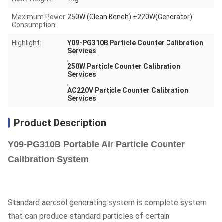
Maximum Power
250W (Clean Bench) +220W(Generator)
Consumption:
Highlight:
Y09-PG310B Particle Counter Calibration
Services
,
250W Particle Counter Calibration
Services
,
AC220V Particle Counter Calibration
Services
Product Description
Y09-PG310B Portable Air Particle Counter
Calibration System
Standard aerosol generating system is complete system
that can produce standard particles of certain