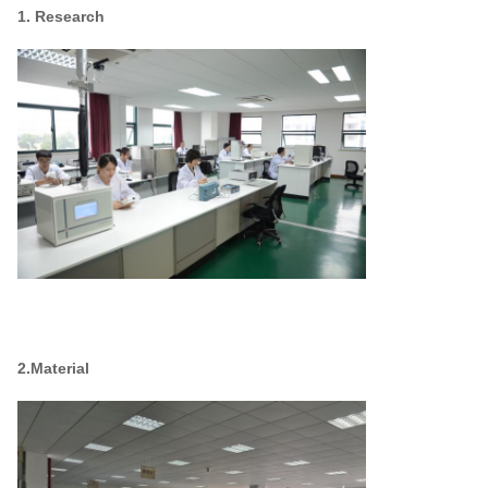
1. Research
2.Material