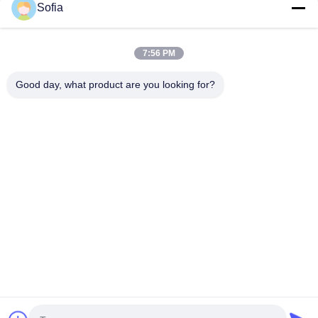
Sofia
7:56 PM
Good day, what product are you looking for?
Tags:
Photometer Particle Counter Calibration Services
Y09-PC310 Particle Counter Calibration Services