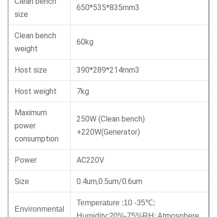
Clean bench
650*535*835mm3
size
Clean bench
60kg
weight
Host size
390*289*214mm3
Host weight
7kg
Maximum
250W (Clean bench)
power
+220W(Generator)
consumption
Power
AC220V
Size
0.4um,0.5um/0.6um
Temperature :10 -35
℃
;
Environmental
Humidity:20%-75%RH;
Atmosphere