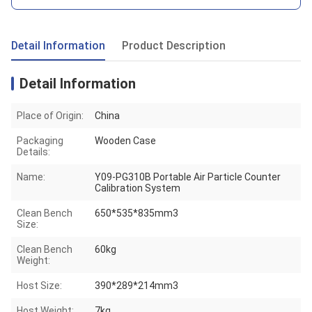
Detail Information
Product Description
Detail Information
Place of Origin:
China
Packaging
Wooden Case
Details:
Name:
Y09-PG310B Portable Air Particle Counter
Calibration System
Clean Bench
650*535*835mm3
Size:
Clean Bench
60kg
Weight:
Host Size:
390*289*214mm3
Host Weight:
7kg