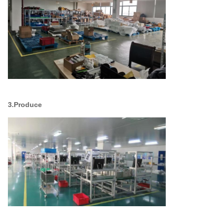
3.Produce