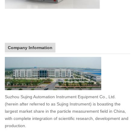
Company Information
Suzhou Sujing Automation Instrument Equipment Co., Ltd.
(herein after referred to as Sujing Instrument) is boasting the
largest market share in the particle measurement field in China,
with complete integration of scientific research, development and
production.