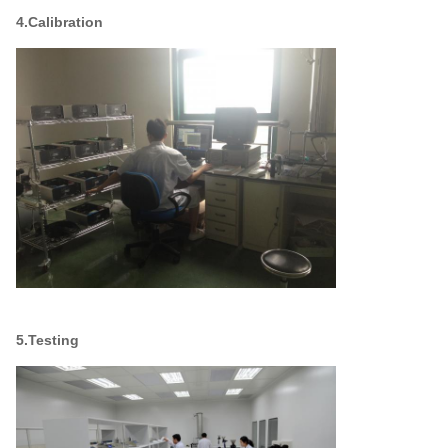
4.Calibration
5.Testing