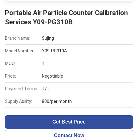
Portable Air Particle Counter Calibration
Services Y09-PG310B
Brand Name:
Sujing
Model Number:
Y09-PG310A
MOQ:
1
Price:
Negotiable
Payment Terms:
T/T
Supply Ability:
800/per month
Get Best Price
Contact Now