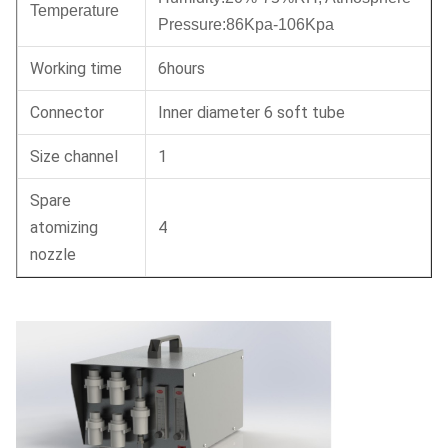
Temperature
Pressure:86Kpa-106Kpa
Working time
6hours
Connector
Inner diameter 6 soft tube
Size channel
1
Spare
atomizing
4
nozzle