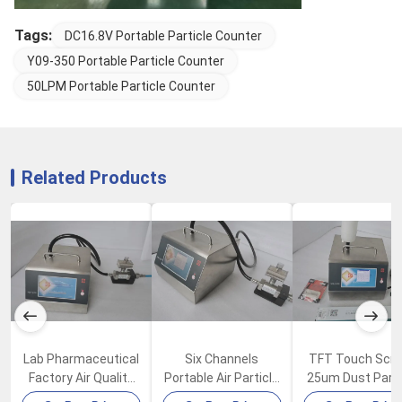
Tags:
DC16.8V Portable Particle Counter
Y09-350 Portable Particle Counter
50LPM Portable Particle Counter
Related Products
Lab Pharmaceutical
Six Channels
TFT Touch Scr
Factory Air Quality
Portable Air Particle
25um Dust Parti
Particle Counter
Counter 100LPM
Counter In