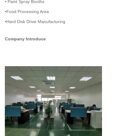
• Paint Spray Booths
•Food Processing Area
•Hard Disk Drive Manufacturing
Company Introduce