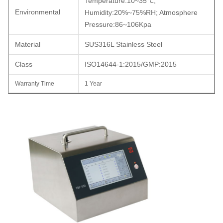
Temperature:10~35
℃
;
Environmental
Humidity
:
20%~75%RH; Atmosphere
Pressure:86~106Kpa
Material
SUS316L Stainless Steel
Class
ISO14644-1:2015/GMP:2015
Warranty Time
1 Year