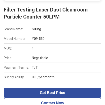
Filter Testing Laser Dust Cleanroom
Particle Counter 50LPM
Brand Name:
Sujing
Model Number:
Y09-550
MOQ:
1
Price:
Negotiable
Payment Terms:
T/T
Supply Ability:
800/per month
Get Best Price
Contact Now