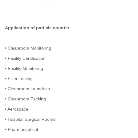
Application of particle counter
• Cleanroom Monitoring
• Facility Certification
• Facility Monitoring
• Filter Testing
• Cleanroom Laundries
• Cleanroom Packing
• Aerospace
• Hospital Surgical Rooms
• Pharmaceutical