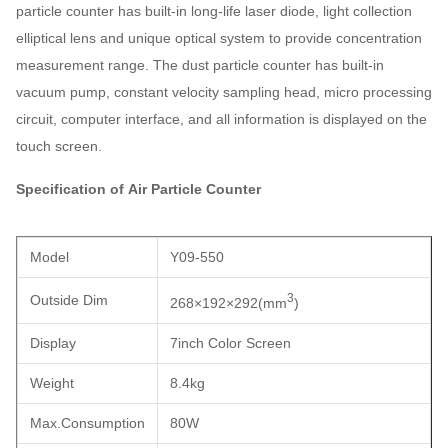
particle counter has built-in long-life laser diode, light collection
elliptical lens and unique optical system to provide concentration
measurement range. The dust particle counter has built-in
vacuum pump, constant velocity sampling head, micro processing
circuit, computer interface, and all information is displayed on the
touch screen.
Specification of Air Particle Counter
Model
Y09-550
3
Outside Dim
268×192×292
(
mm
)
Display
7inch Color Screen
Weight
8.4kg
Max.Consumption
80W