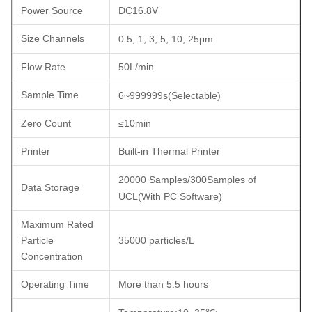
Power Source
DC16.8V
Size Channels
0.5, 1
,
3
,
5
,
10, 25μm
Flow Rate
50L/min
Sample Time
6~999999s
(
Selectable
)
Zero Count
≤10min
Printer
Built-in Thermal Printer
20000 Samples/300Samples of
Data Storage
UCL
(
With PC Software
)
Maximum Rated
Particle
35000 particles/L
Concentration
Operating Time
More than 5.5 hours