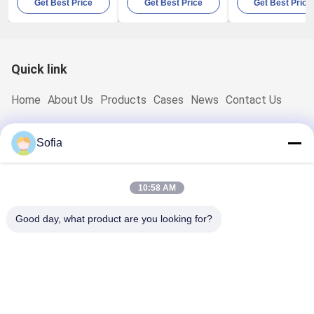
Get Best Price
Get Best Price
Get Best Price
100LPM 80W
With Built In
Electronic Indus
Thermal Printer
Quick link
Home
About Us
Products
Cases
News
Contact Us
Quick Contact
Sofia
Address
No.2 Weixin Road,Suzhou Industrial Park,Jiangsu,China
10:58 AM
TEL:
0086-15850197058
Good day, what product are you looking for?
E-Mail
sales@sj-auto.cn