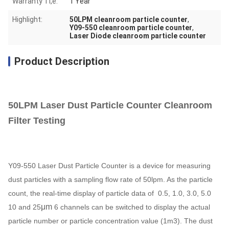
Warranty Ti,e:
1 Year
Highlight:
50LPM cleanroom particle counter
,
Y09-550 cleanroom particle counter
,
Laser Diode cleanroom particle counter
Product Description
50LPM Laser Dust Particle Counter Cleanroom
Filter Testing
Y09-550 Laser Dust Particle Counter is a device for measuring
dust particles with a sampling flow rate of 50lpm. As the particle
count, the real-time display of particle data of 0.5, 1.0, 3.0, 5.0
μm
10 and 25
6 channels can be switched to display the actual
particle number or particle concentration value (1m3). The dust