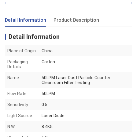
Detail Information
Product Description
Detail Information
Place of Origin:
China
Packaging
Carton
Details:
Name:
50LPM Laser Dust Particle Counter
Cleanroom Filter Testing
Flow Rate:
50LPM
Sensitivity:
0.5
Light Source:
Laser Diode
N.W:
8.4KG