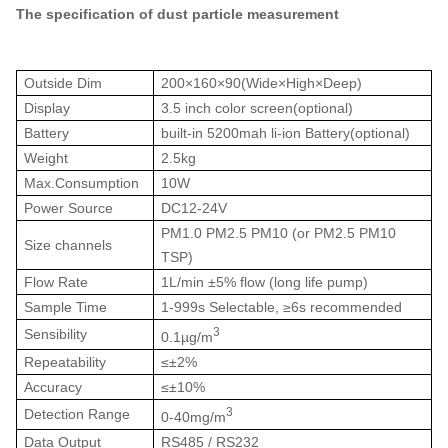
The specification of dust particle measurement
Outside Dim
200×160×90(Wide×High×Deep)
Display
3.5 inch color screen(optional)
Battery
built-in 5200mah li-ion Battery(optional)
Weight
2.5kg
Max.Consumption
10W
Power Source
DC12-24V
PM1.0 PM2.5 PM10 (or PM2.5 PM10
Size channels
TSP)
Flow Rate
1L/min ±5% flow (long life pump)
Sample Time
1-999s Selectable,
≥
6s recommended
3
Sensibility
0.1µg/m
Repeatability
≤
±2%
Accuracy
≤
±
10%
3
Detection Range
0-40mg/m
Data Output
RS485 / RS232