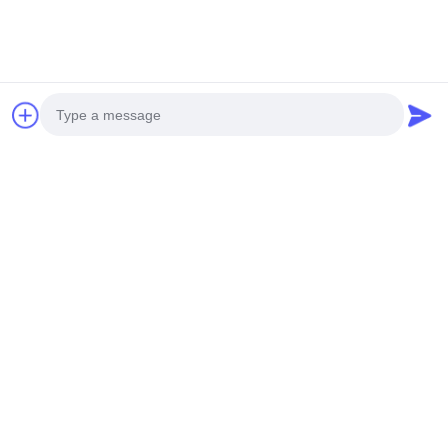
106Kpa Dust Particle Measurement
Related Products
Photo
Video Call
Audio Call
PM1 PM2.5 PM10
40mg/M3 Particle
Handheld Lase
Dust Particle
Dust Outdoor Air
Diode Dust Parti
Measurement For
Quality Monitor
Measurement Y
Get Best Price
Get Best Price
Get Best Price
Outdoor Monitoring
PM2.5 PM10 TSP
PM10 2.83L/M