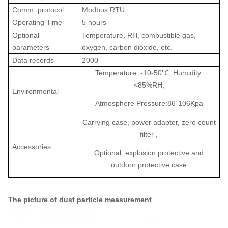
Comm. protocol
Modbus RTU
Operating Time
5 hours
Optional
Temperature, RH, combustible gas,
parameters
oxygen, carbon dioxide, etc.
Data records
2000
Temperature: -10-50
℃
; Humidity:
<85%RH;
Environmental
Atmosphere Pressure:86-106Kpa
Carrying case, power adapter, zero count
filter ,
Accessories
Optional: explosion protective and
outdoor protective case
The picture of
dust particle measurement