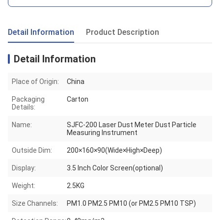
Detail Information
Product Description
Detail Information
Place of Origin:
China
Packaging
Carton
Details:
Name:
SJFC-200 Laser Dust Meter Dust Particle
Measuring Instrument
Outside Dim:
200×160×90(Wide×High×Deep)
Display:
3.5 Inch Color Screen(optional)
Weight:
2.5KG
Size Channels:
PM1.0 PM2.5 PM10 (or PM2.5 PM10 TSP)