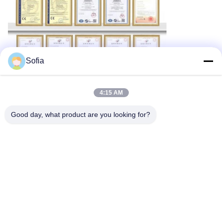
Sofia
4:15 AM
Good day, what product are you looking for?
Tags:
RS485 Dust Particle Measurement
Modbus RTU Dust Particle Measurement