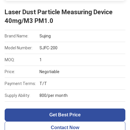
Laser Dust Particle Measuring Device
40mg/M3 PM1.0
Brand Name:
Sujing
Model Number:
SJFC-200
MOQ:
1
Price:
Negotiable
Payment Terms:
T/T
Supply Ability:
800/per month
Get Best Price
Contact Now