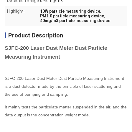
Detection Range:
0-40mg/m3
Highlight:
10W particle measuring device
,
PM1.0 particle measuring device
,
40mg/m3 particle measuring device
Product Description
SJFC-200 Laser Dust Meter Dust Particle
Measuring Instrument
SJFC-200 Laser Dust Meter Dust Particle Measuring Instrument
is a dust detector made by the principle of laser scattering and
the use of pumping and sampling.
It mainly tests the particulate matter suspended in the air, and the
data output is the concentration weight mode.