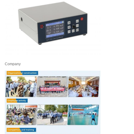
Company