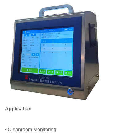
Application
Cleanroom Monitoring
•