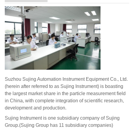
Suzhou Sujing Automation Instrument Equipment Co., Ltd.
(herein after referred to as Sujing Instrument) is boasting
the largest market share in the particle measurement field
in China, with complete integration of scientific research,
development and production.
Sujing Instrument is one subsidiary company of Sujing
Group.(Sujing Group has 11 subsidiary companies)