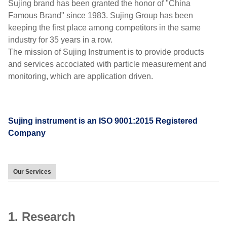
Sujing brand has been granted the honor of "China
Famous Brand" since 1983. Sujing Group has been
keeping the first place among competitors in the same
industry for 35 years in a row.
The mission of Sujing Instrument is to provide products
and services accociated with particle measurement and
monitoring, which are application driven.
Sujing instrument is an ISO 9001:2015 Registered
Company
Our Services
1. Research