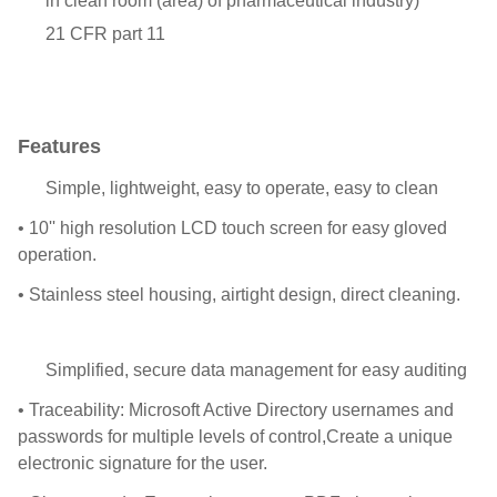
in clean room (area) of pharmaceutical industry)
21 CFR part 11
Features
Simple, lightweight, easy to operate, easy to clean
• 10'' high resolution LCD touch screen for easy gloved
operation.
• Stainless steel housing, airtight design, direct cleaning.
Simplified, secure data management for easy auditing
• Traceability: Microsoft Active Directory usernames and
passwords for multiple levels of control,Create a unique
electronic signature for the user.