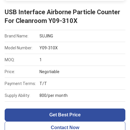
USB Interface Airborne Particle Counter
For Cleanroom Y09-310X
Brand Name:
SUJING
Model Number:
Y09-310X
MOQ:
1
Price:
Negotiable
Payment Terms:
T/T
Supply Ability:
800/per month
Get Best Price
Contact Now