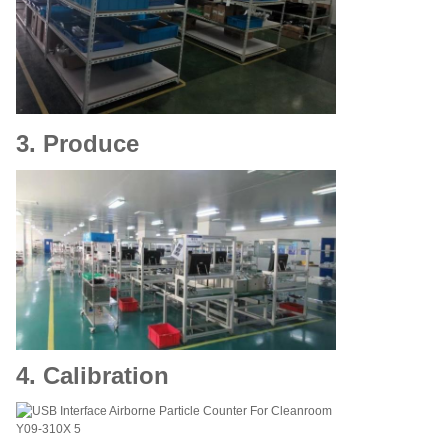
3. Produce
4. Calibration