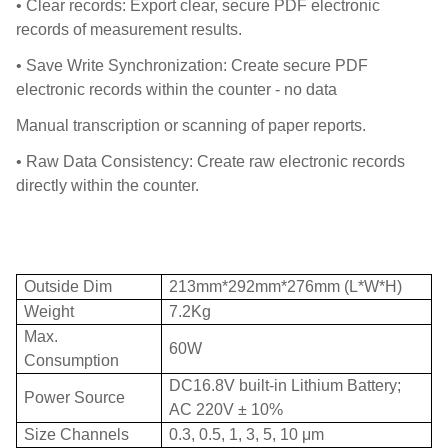
• Clear records: Export clear, secure PDF electronic
records of measurement results.
• Save Write Synchronization: Create secure PDF
electronic records within the counter - no data
Manual transcription or scanning of paper reports.
• Raw Data Consistency: Create raw electronic records
directly within the counter.
Outside Dim
213mm*292mm*276mm (L*W*H)
Weight
7.2Kg
Max.
60W
Consumption
DC16.8V built-in Lithium Battery;
Power Source
AC 220V ± 10%
Size Channels
0.3, 0.5, 1, 3, 5, 10 μm