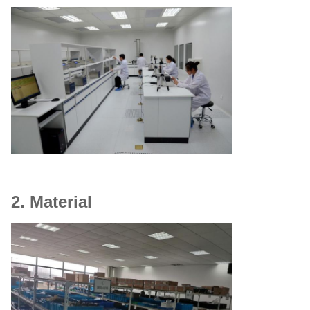
2. Material