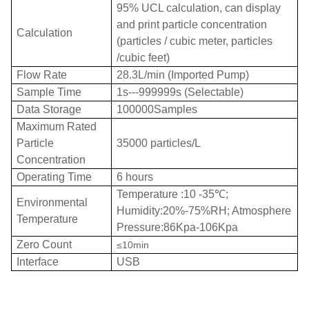
95% UCL calculation, can display
and print particle concentration
Calculation
(particles / cubic meter, particles
/cubic feet)
Flow Rate
28.3L/min (Imported Pump)
Sample Time
1s---999999s (Selectable)
Data Storage
100000Samples
Maximum Rated
Particle
35000 particles/L
Concentration
Operating Time
6 hours
Temperature :10 -35
℃
;
Environmental
Humidity:20%-75%RH; Atmosphere
Temperature
Pressure:86Kpa-106Kpa
Zero Count
≤10min
Interface
USB