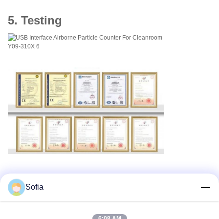
5. Testing
Sofia
Tags:
DC16.8V Portable Particle Counter
6:08 AM