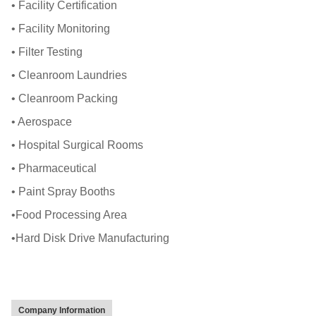
• Facility Certification
• Facility Monitoring
• Filter Testing
• Cleanroom Laundries
• Cleanroom Packing
• Aerospace
• Hospital Surgical Rooms
• Pharmaceutical
• Paint Spray Booths
•Food Processing Area
•Hard Disk Drive Manufacturing
Company Information