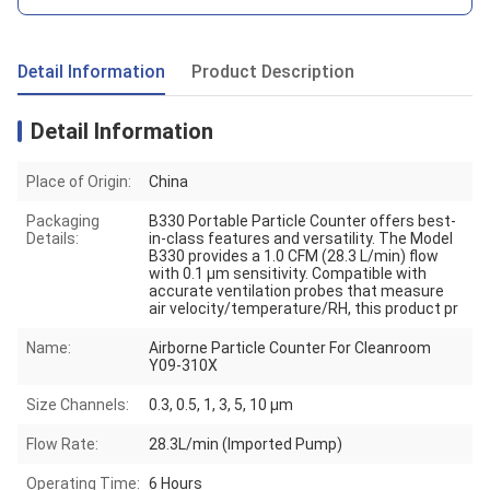
Detail Information
Product Description
Detail Information
Place of Origin:
China
Packaging
B330 Portable Particle Counter offers best-
Details:
in-class features and versatility. The Model
B330 provides a 1.0 CFM (28.3 L/min) flow
with 0.1 μm sensitivity. Compatible with
accurate ventilation probes that measure
air velocity/temperature/RH, this product pr
Name:
Airborne Particle Counter For Cleanroom
Y09-310X
Size Channels:
0.3, 0.5, 1, 3, 5, 10 μm
Flow Rate:
28.3L/min (Imported Pump)
Operating Time:
6 Hours