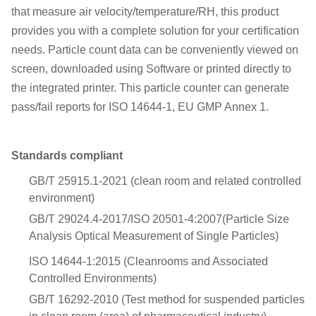
that measure air velocity/temperature/RH, this product
provides you with a complete solution for your certification
needs. Particle count data can be conveniently viewed on
screen, downloaded using Software or printed directly to
the integrated printer. This particle counter can generate
pass/fail reports for ISO 14644-1, EU GMP Annex 1.
Standards compliant
GB/T 25915.1-2021 (clean room and related controlled
environment)
GB/T 29024.4-2017/ISO 20501-4:2007(Particle Size
Analysis Optical Measurement of Single Particles)
ISO 14644-1:2015 (Cleanrooms and Associated
Controlled Environments)
GB/T 16292-2010 (Test method for suspended particles