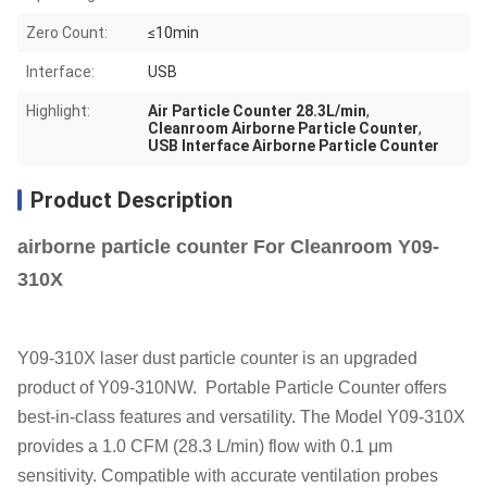
Zero Count:
≤10min
Interface:
USB
Highlight:
Air Particle Counter 28.3L/min
,
Cleanroom Airborne Particle Counter
,
USB Interface Airborne Particle Counter
Product Description
airborne particle counter For Cleanroom Y09-
310X
Y09-310X laser dust particle counter is an upgraded
product of Y09-310NW.
Portable Particle Counter offers
best-in-class features and versatility. The Model Y09-310X
provides a 1.0 CFM (28.3 L/min) flow with 0.1 μm
sensitivity. Compatible with accurate ventilation probes