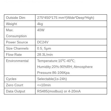
Outside Dim
275*450*175 mm³(Wide*Deep*High)
Weight
4kg
Max.
40W
Consumption
Power Source
DC24V
Size Channels
0.5, 5μm
Flow Rate
28.3L/min
Environmental
Temperature:10℃-40℃;
Humidity:20%-90%RH; Atmosphere
Pressure:86-106Kpa
Cycles
Selectable(1s-24h)
Zero Court
<=10min
Data Output
RS485(modbus) or 4-20mA