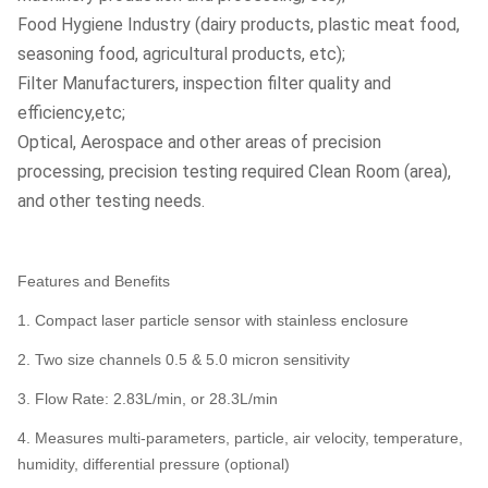
Food Hygiene Industry (dairy products, plastic meat food,
seasoning food, agricultural products, etc);
Filter Manufacturers, inspection filter quality and
efficiency,etc;
Optical, Aerospace and other areas of precision
processing, precision testing required Clean Room (area),
and other testing needs.
Features and Benefits
1. Compact laser particle sensor with stainless enclosure
2. Two size channels 0.5 & 5.0 micron sensitivity
3. Flow Rate: 2.83L/min, or 28.3L/min
4. Measures multi-parameters, particle, air velocity, temperature,
humidity, differential pressure (optional)