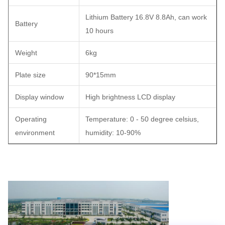
Lithium Battery 16.8V 8.8Ah, can work
Battery
10 hours
Weight
6kg
Plate size
90*15mm
Display window
High brightness LCD display
Operating
Temperature: 0 - 50 degree celsius,
environment
humidity: 10-90%