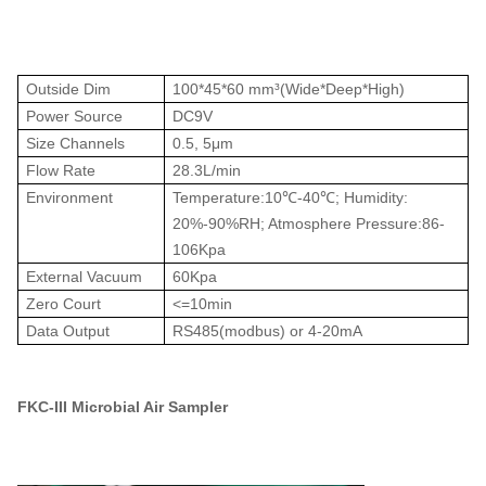
Outside Dim
100*45*60 mm³(Wide*Deep*High)
Power Source
DC9V
Size Channels
0.5, 5μm
Flow Rate
28.3L/min
Environment
Temperature:10℃-40℃; Humidity:
20%-90%RH; Atmosphere Pressure:86-
106Kpa
External Vacuum
60Kpa
Zero Court
<=10min
Data Output
RS485(modbus) or 4-20mA
FKC-III Microbial Air Sampler