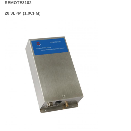
REMOTE3102
28.3LPM (1.0CFM)