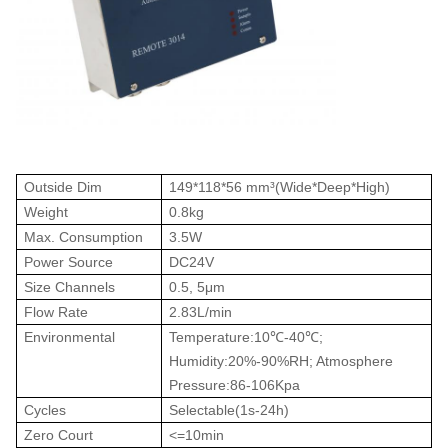
Outside Dim
149*118*56 mm³(Wide*Deep*High)
Weight
0.8kg
Max. Consumption
3.5W
Power Source
DC24V
Size Channels
0.5, 5μm
Flow Rate
2.83L/min
Environmental
Temperature:10
℃
-40
℃
;
Humidity:20%-90%RH; Atmosphere
Pressure:86-106Kpa
Cycles
Selectable(1s-24h)
Zero Court
<=10min