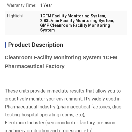
Warranty Time:
1 Year
Highlight:
1CFM Facility Monitoring System
,
2.83L/min Facility Monitoring System
,
GMP Cleanroom Facility Monitoring
System
Product Description
Cleanroom Facility Monitoring System 1CFM
Pharmaceutical Factory
These units provide immediate results that allow you to
proactively monitor your environment. It's widely used in
Pharmaceutical Industry (pharmaceutical factories, drug
testing, hospital operating rooms, etc);
Electronic Industry (semiconductor factory, precision
machinery production and processing, etc);