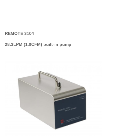
Data Output
RS485(modbus) or 4-20mA
REMOTE 3104
28.3LPM (1.0CFM)
built-in pump