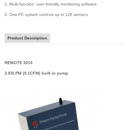
5. Multi-function, user-friendly monitoring software
6. One PC system controls up to 128 sensors
Product Description
REMOTE 3014
2.83LPM (0.1CFM)
built-in pump