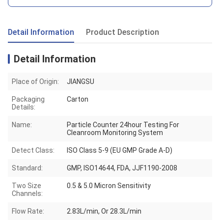
Detail Information
Product Description
Detail Information
Place of Origin:
JIANGSU
Packaging
Carton
Details:
Name:
Particle Counter 24hour Testing For
Cleanroom Monitoring System
Detect Class:
ISO Class 5-9 (EU GMP Grade A-D)
Standard:
GMP, ISO14644, FDA, JJF1190-2008
Two Size
0.5 & 5.0 Micron Sensitivity
Channels:
Flow Rate:
2.83L/min, Or 28.3L/min