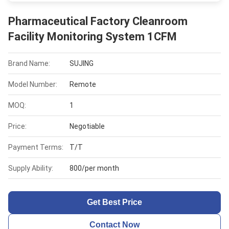
Pharmaceutical Factory Cleanroom
Facility Monitoring System 1CFM
Brand Name:
SUJING
Model Number:
Remote
MOQ:
1
Price:
Negotiable
Payment Terms:
T/T
Supply Ability:
800/per month
Get Best Price
Contact Now