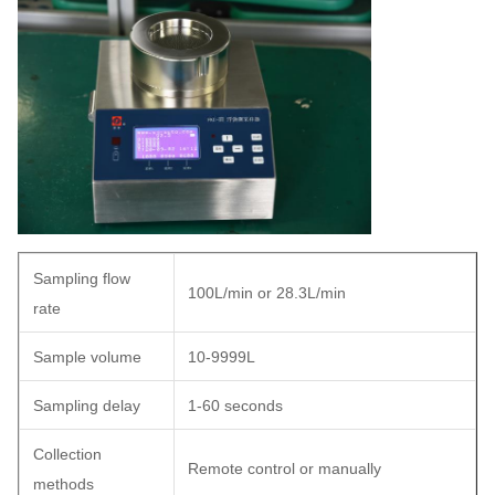
Sampling flow
100L/min or 28.3L/min
rate
Sample volume
10-9999L
Sampling delay
1-60 seconds
Collection
Remote control or manually
methods