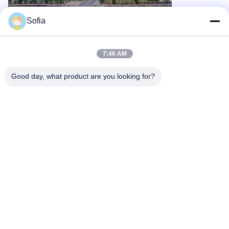
Sofia
Tags:
DC9V Cleanroom Monitoring System
60Kpa Cleanroom Monitoring System
Cleanroom Monitoring System 2.83L/Min
7:46 AM
Good day, what product are you looking for?
Related Products
Remote 0.5 Micron
5.0 Micron
Manifold Onlin
Sensitivity
Sensitivity Particle
Particle Count